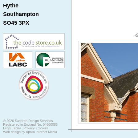
Hythe
Southampton
SO45 3PX
©
2026
Sanders Design Services
Registered in England No. 04660086
Legal Terms, Privacy, Cookies
Web design by
Apollo Internet Media